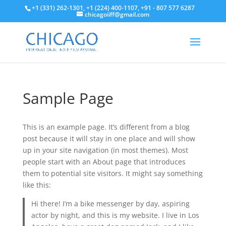
+1 (331) 262-1301, +1 (224) 400-1107, +91 - 807 577 6287
chicagoiiff@gmail.com
Sample Page
This is an example page. It’s different from a blog
post because it will stay in one place and will show
up in your site navigation (in most themes). Most
people start with an About page that introduces
them to potential site visitors. It might say something
like this:
Hi there! I’m a bike messenger by day, aspiring
actor by night, and this is my website. I live in Los