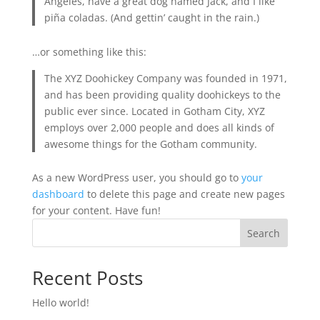
Angeles, have a great dog named Jack, and I like
piña coladas. (And gettin’ caught in the rain.)
…or something like this:
The XYZ Doohickey Company was founded in 1971,
and has been providing quality doohickeys to the
public ever since. Located in Gotham City, XYZ
employs over 2,000 people and does all kinds of
awesome things for the Gotham community.
As a new WordPress user, you should go to
your
dashboard
to delete this page and create new pages
for your content. Have fun!
Search
Recent Posts
Hello world!